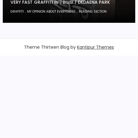
VERY FAST GRAFFITI IN TBILISI / DEDAENA PARK
,
,
GRAFFITI
MY OPINION ABOUT EVERYTHING
READING SECTION
Theme Thirteen Blog by
Kantipur Themes