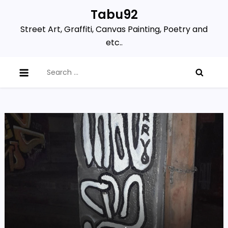
Skip
Tabu92
to
Street Art, Graffiti, Canvas Painting, Poetry and
content
etc..
Search
for: