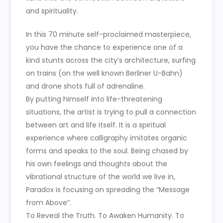
and spirituality.
In this 70 minute self-proclaimed masterpiece,
you have the chance to experience one of a
kind stunts across the city’s architecture, surfing
on trains (on the well known Berliner U-Bahn)
and drone shots full of adrenaline.
By putting himself into life-threatening
situations, the artist is trying to pull a connection
between art and life itself. It is a spiritual
experience where calligraphy imitates organic
forms and speaks to the soul. Being chased by
his own feelings and thoughts about the
vibrational structure of the world we live in,
Paradox is focusing on spreading the “Message
from Above”.
To Reveal the Truth. To Awaken Humanity. To