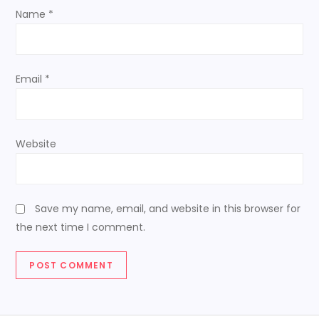
o
Name
*
n
Email
*
Website
Save my name, email, and website in this browser for
the next time I comment.