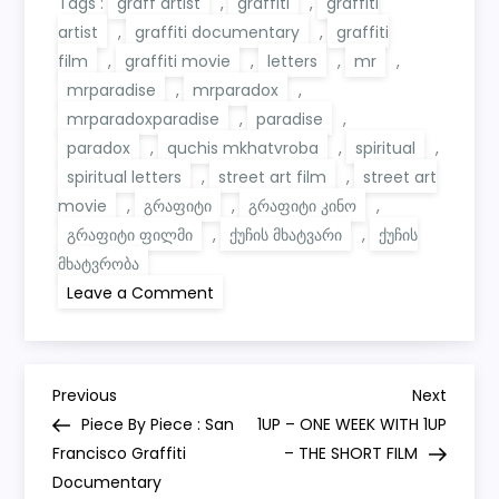
Tags :
graff artist
,
graffiti
,
graffiti
artist
,
graffiti documentary
,
graffiti
film
,
graffiti movie
,
letters
,
mr
,
mrparadise
,
mrparadox
,
mrparadoxparadise
,
paradise
,
paradox
,
quchis mkhatvroba
,
spiritual
,
spiritual letters
,
street art film
,
street art
movie
,
გრაფიტი
,
გრაფიტი კინო
,
გრაფიტი ფილმი
,
ქუჩის მხატვარი
,
ქუჩის
მხატვრობა
on
Leave a Comment
Spiritual
Letters
|
Full
Movie
P
4k|
Previous
Next
Previous
Next
The
Post
Post
Piece By Piece : San
1UP – ONE WEEK WITH 1UP
Art
o
of
Francisco Graffiti
– THE SHORT FILM
Mr.
Documentary
Paradox