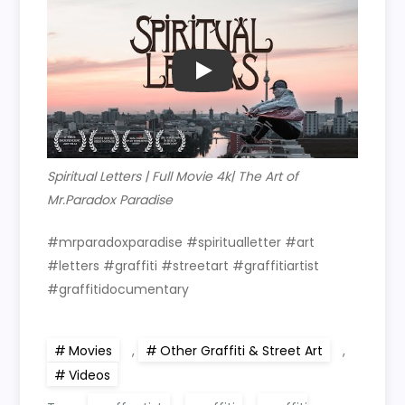
PLAY
Spiritual Letters | Full Movie 4k| The Art of
Mr.Paradox Paradise
#mrparadoxparadise #spiritualletter #art
#letters #graffiti #streetart #graffitiartist
#graffitidocumentary
Movies
,
Other Graffiti & Street Art
,
Videos