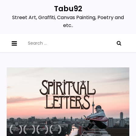
Skip
Tabu92
to
Street Art, Graffiti, Canvas Painting, Poetry and
content
etc..
Search
for: