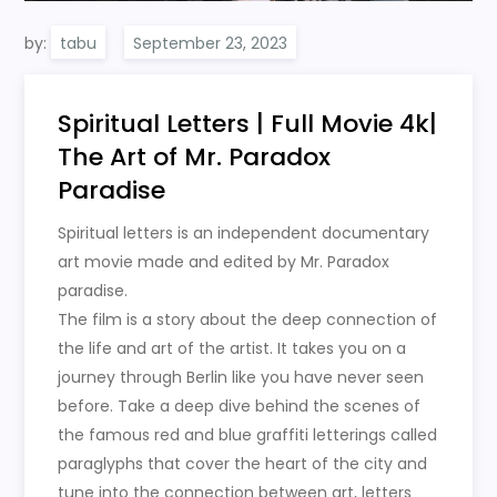
by:
tabu
Spiritual Letters | Full Movie 4k|
The Art of Mr. Paradox
Paradise
Spiritual letters is an independent documentary
art movie made and edited by Mr. Paradox
paradise.
The film is a story about the deep connection of
the life and art of the artist. It takes you on a
journey through Berlin like you have never seen
before. Take a deep dive behind the scenes of
the famous red and blue graffiti letterings called
paraglyphs that cover the heart of the city and
tune into the connection between art, letters