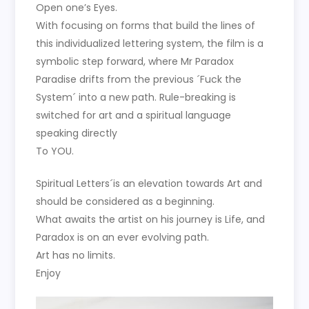
Open one’s Eyes.
With focusing on forms that build the lines of
this individualized lettering system, the film is a
symbolic step forward, where Mr Paradox
Paradise drifts from the previous ´Fuck the
System´ into a new path. Rule-breaking is
switched for art and a spiritual language
speaking directly
To YOU.
Spiritual Letters´is an elevation towards Art and
should be considered as a beginning.
What awaits the artist on his journey is Life, and
Paradox is on an ever evolving path.
Art has no limits.
Enjoy