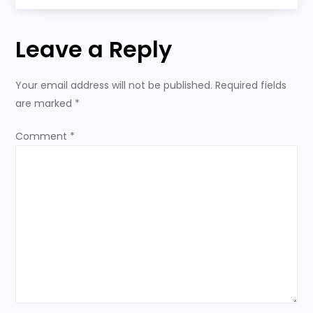
s
Paradise
t
Leave a Reply
n
Your email address will not be published.
Required fields
a
are marked
*
v
Comment
*
i
g
a
t
i