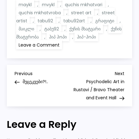
maykl
,
mvykl
,
quchis mkhatvari
,
quchis mkhatvroba
,
street art
,
street
artist
,
tabu92
,
tabu92art
,
გრაფიტი
,
მაიკლი
,
ტაბუ92
,
ქუჩის მხატვარი
,
ქუჩის
მხატვრობა
,
ჰიპ ჰოპი
,
ჰიპ-ჰოპი
on
Leave a Comment
Graffiti
for
Hip-
Hop
Artist
P
MVYKL
Previous
Next
Previous
Next
Post
Post
მეცეკვები?!..
Psychodelic Art in
o
Rustavi / Bravo Theater
and Event Hall
s
t
Leave a Reply
n