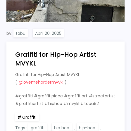
by:
tabu
Graffiti for Hip-Hop Artist
MVYKL
Graffiti for Hip-Hop Artist MVYKL
(
@lovemehardermvykl
)
#graffiti #graffitipiece #graffitiart #streetartist
#graffitiartist #hiphop #mvykl #tabu92
Graffiti
Tags :
graffiti
,
hip hop
,
hip-hop
,