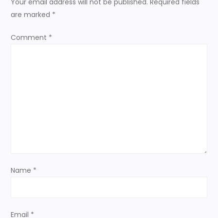
Your email address will not be published.
Required fields
a
are marked
*
v
Comment
*
i
g
a
t
i
o
Name
*
n
Email
*