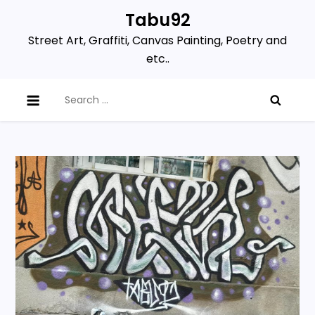
Skip
Tabu92
to
Street Art, Graffiti, Canvas Painting, Poetry and
content
etc..
Search
for: