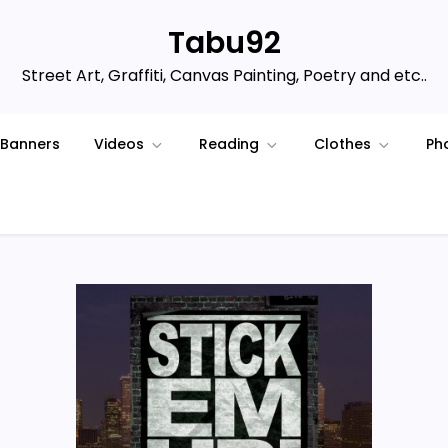
Tabu92
Street Art, Graffiti, Canvas Painting, Poetry and etc..
Banners
Videos
Reading
Clothes
Ph