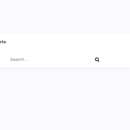
oto
Search
for: