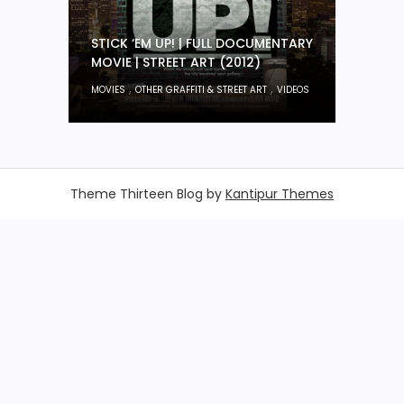
STICK ‘EM UP! | FULL DOCUMENTARY
MOVIE | STREET ART (2012)
,
,
MOVIES
OTHER GRAFFITI & STREET ART
VIDEOS
Theme Thirteen Blog by
Kantipur Themes