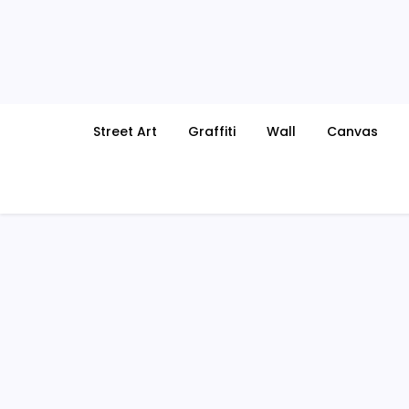
Skip
to
content
Street Art
Graffiti
Wall
Canvas