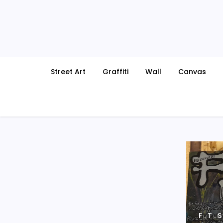
Skip
to
content
Street Art
Graffiti
Wall
Canvas
F . T .