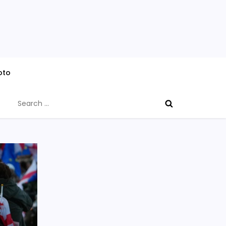
oto
Search
for: