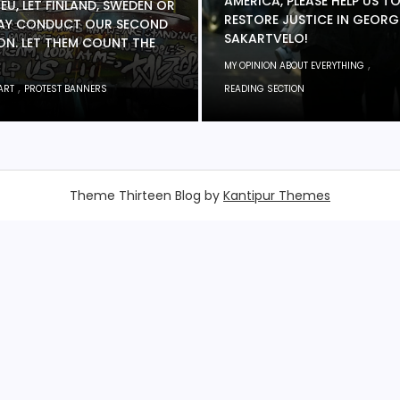
AMERICA, PLEASE HELP US T
 EU, LET FINLAND, SWEDEN OR
RESTORE JUSTICE IN GEORG
Y CONDUCT OUR SECOND
SAKARTVELO!
ON. LET THEM COUNT THE
,
MY OPINION ABOUT EVERYTHING
,
ART
PROTEST BANNERS
READING SECTION
Theme Thirteen Blog by
Kantipur Themes