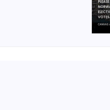
PLEASE
NORWA
ELECTI
VOTES.
CANVAS 