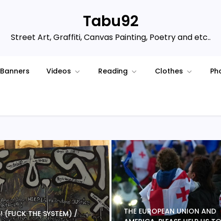
Tabu92
Street Art, Graffiti, Canvas Painting, Poetry and etc..
Banners
Videos
Reading
Clothes
Ph
THE EUROPEAN UNION AND
 S ! (FUCK THE SYSTEM) /