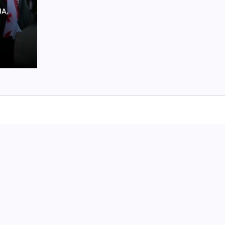
O
IA,