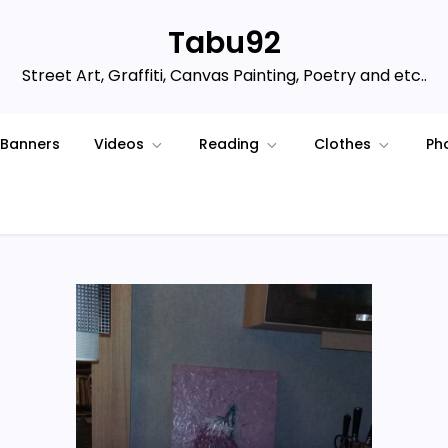
Tabu92
Street Art, Graffiti, Canvas Painting, Poetry and etc..
Banners
Videos
Reading
Clothes
Ph