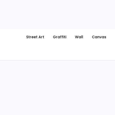
Skip
to
content
Street Art
Graffiti
Wall
Canvas