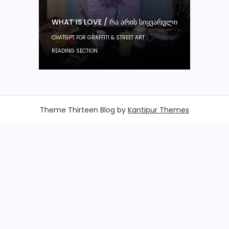
WHAT IS LOVE / ᲠᲐ ᲐᲠᲘᲡ ᲡᲘᲧᲕᲐᲠᲣᲚᲘ
,
CHATGPT FOR GRAFFITI & STREET ART
READING SECTION
Theme Thirteen Blog by
Kantipur Themes