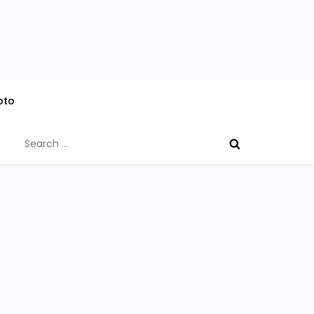
oto
Search
for: