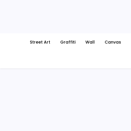
Skip
to
content
Street Art
Graffiti
Wall
Canvas