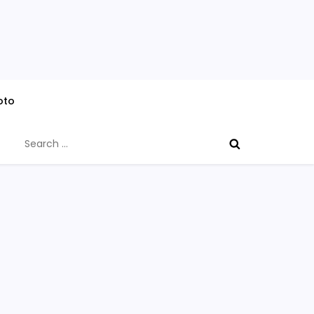
oto
Search
for: