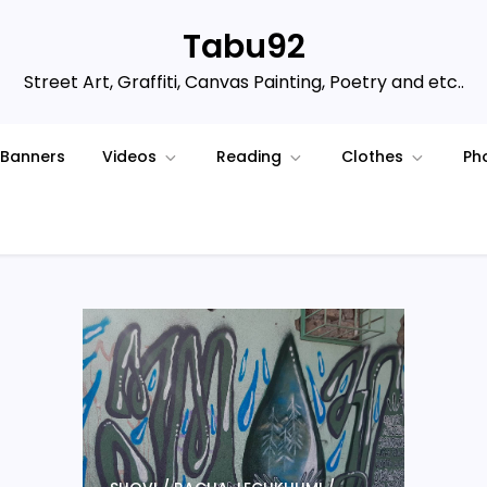
Tabu92
Street Art, Graffiti, Canvas Painting, Poetry and etc..
Banners
Videos
Reading
Clothes
Ph