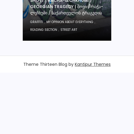
SHOVI / RACHA-LECHKHUMI /
GEORGIAN TRAGEDY | ᲨᲝᲕᲘ / ᲠᲐᲭᲐ-
ᲚᲔᲩᲮᲣᲛᲘ / ᲡᲐᲥᲐᲠᲗᲕᲔᲚᲝᲡ ᲢᲠᲐᲒᲔᲓᲘᲐ
,
,
GRAFFITI
MY OPINION ABOUT EVERYTHING
,
READING SECTION
STREET ART
Theme Thirteen Blog by
Kantipur Themes