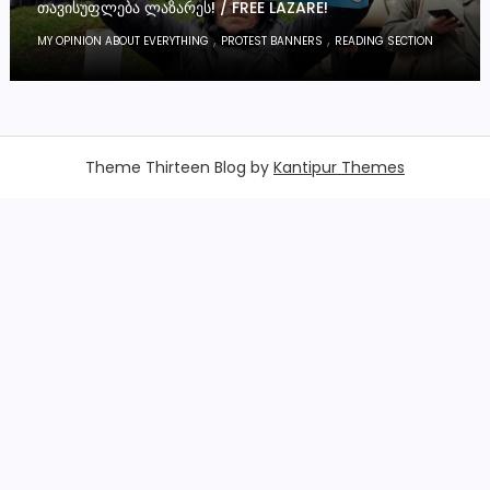
ᲗᲐᲕᲘᲡᲣᲤᲚᲔᲑᲐ ᲚᲐᲖᲐᲠᲔᲡ! / FREE LAZARE!
,
,
MY OPINION ABOUT EVERYTHING
PROTEST BANNERS
READING SECTION
Theme Thirteen Blog by
Kantipur Themes