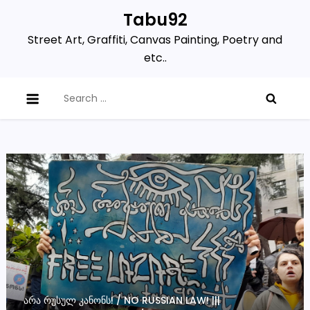
Skip
Tabu92
to
Street Art, Graffiti, Canvas Painting, Poetry and
content
etc..
Search
for:
ᲐᲠᲐ ᲠᲣᲡᲣᲚ ᲙᲐᲜᲝᲜᲡ! / NO RUSSIAN LAW! |||