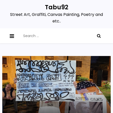
Skip
Tabu92
to
Street Art, Graffiti, Canvas Painting, Poetry and
content
etc..
Search
for: