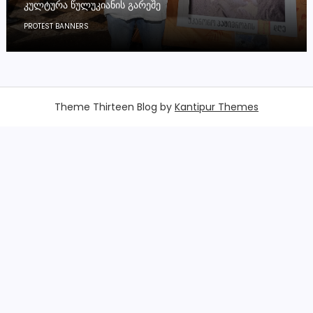
ᲙᲣᲚᲢᲣᲠᲐ ᲬᲣᲚᲣᲙᲘᲐᲜᲘᲡ ᲒᲐᲠᲔᲨᲔ
PROTEST BANNERS
Theme Thirteen Blog by
Kantipur Themes