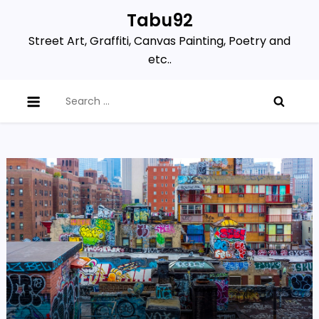
Skip
Tabu92
to
Street Art, Graffiti, Canvas Painting, Poetry and
content
etc..
Search
for: