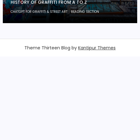
HISTORY OF GRAFFITI FROM A TO Z
,
CHATGPT FOR GRAFFITI & STREET ART
READING SECTION
Theme Thirteen Blog by
Kantipur Themes