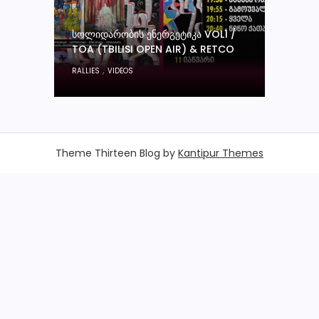
ᲡᲝᲚᲘᲓᲐᲠᲝᲑᲘᲡ ᲔᲜᲔᲠᲒᲔᲢᲘᲙᲐ VOL1 /
TOA (TBILISI OPEN AIR) & RETCO
,
RALLIES
VIDEOS
Theme Thirteen Blog by
Kantipur Themes