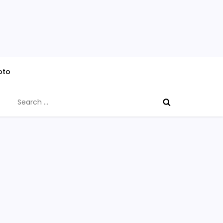
oto
Search
for: