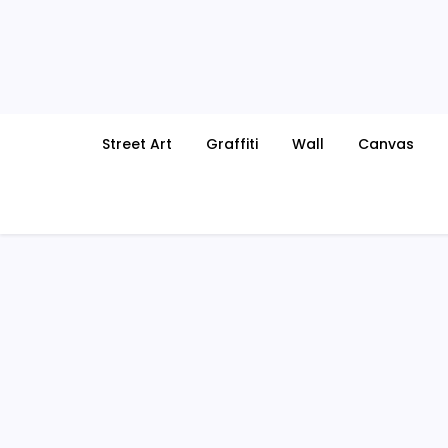
Skip
to
content
Street Art
Graffiti
Wall
Canvas