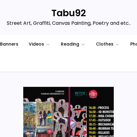
Tabu92
Street Art, Graffiti, Canvas Painting, Poetry and etc..
Banners
Videos
Reading
Clothes
Ph