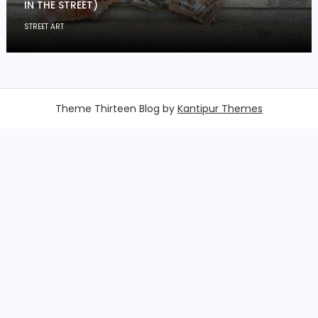
IN THE STREET)
STREET ART
Theme Thirteen Blog by
Kantipur Themes