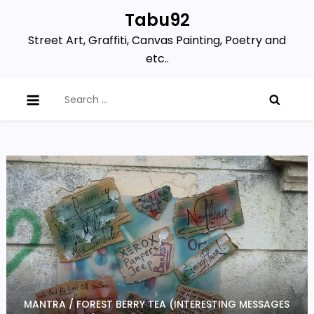
Skip
Tabu92
to
Street Art, Graffiti, Canvas Painting, Poetry and
content
etc..
Search
for:
MANTRA / FOREST BERRY TEA (INTERESTING MESSAGES