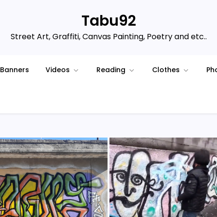
Tabu92
Street Art, Graffiti, Canvas Painting, Poetry and etc..
Banners
Videos
Reading
Clothes
Ph