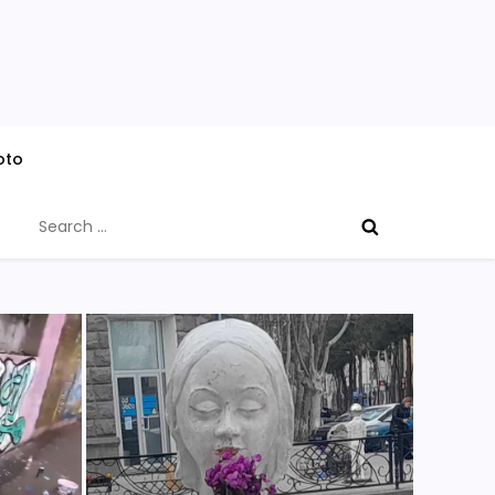
oto
Search
for: