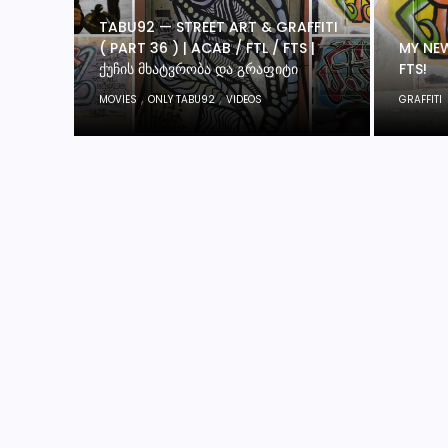
TABU92 — STREET ART & GRAFFITI
( PART 36 ) | ACAB / FTL / FTS |
MY NEW
ᲥᲣᲩᲘᲡ ᲛᲮᲐᲢᲕᲠᲝᲑᲐ ᲓᲐ ᲒᲠᲐᲤᲘᲢᲘ
FTS!
,
,
MOVIES
ONLY TABU92
VIDEOS
GRAFFITI