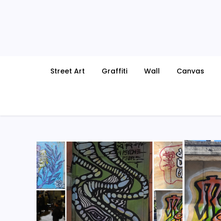
Skip
to
content
Street Art
Graffiti
Wall
Canvas