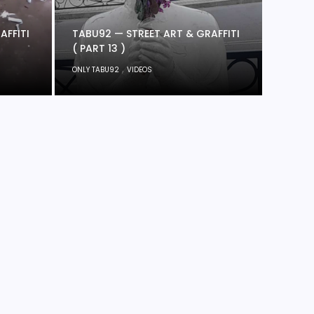
AFFITI
TABU92 — STREET ART & GRAFFITI
( PART 13 )
,
ONLY TABU92
VIDEOS