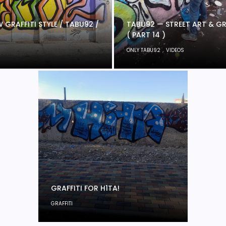
 GRAFFITI STYLE / TABU92 /
TABU92 — STREET ART & GR
( PART 14 )
,
ONLY TABU92
VIDEOS
GRAFFITI FOR H1TA!
GRAFFITI