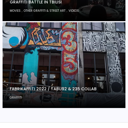
GRAFFITI BATTLE IN TBILISI
,
,
MOVIES
OTHER GRAFFITI & STREET ART
VIDEOS
FABRIKAFFITI 2022 / TABU92 & 235 COLLAB
GRAFFITI