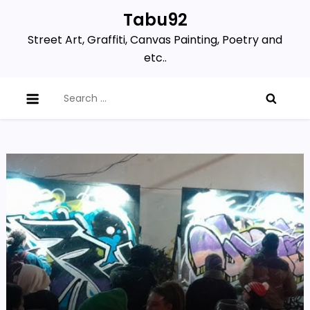
Skip
Tabu92
to
Street Art, Graffiti, Canvas Painting, Poetry and
content
etc..
Search
for: