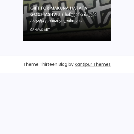
GIFT FOR MAKUNA HATATA
GOCHIASHVILI / ᲡᲐᲩᲣᲥᲐᲠᲘ ᲛᲐᲙᲣᲜᲐ
ᲰᲐᲢᲐᲢᲐ ᲒᲝᲩᲘᲐᲨᲕᲘᲚᲘᲡᲗᲕᲘᲡ
CANVAS ART
Theme Thirteen Blog by
Kantipur Themes