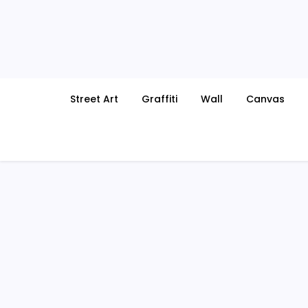
Skip
to
content
Street Art
Graffiti
Wall
Canvas