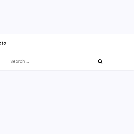
oto
Search
for: