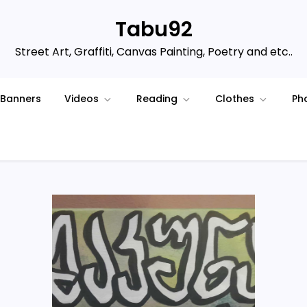
Tabu92
Street Art, Graffiti, Canvas Painting, Poetry and etc..
Banners
Videos
Reading
Clothes
Ph