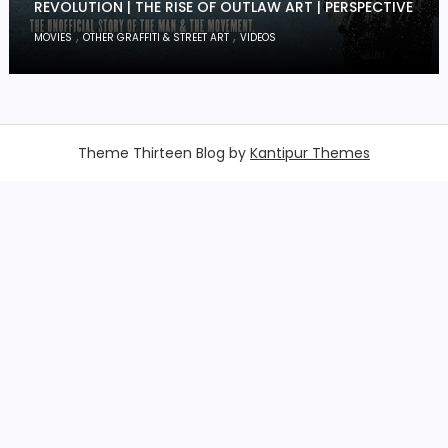
REVOLUTION | THE RISE OF OUTLAW ART | PERSPECTIVE
,
,
MOVIES
OTHER GRAFFITI & STREET ART
VIDEOS
Theme Thirteen Blog by
Kantipur Themes