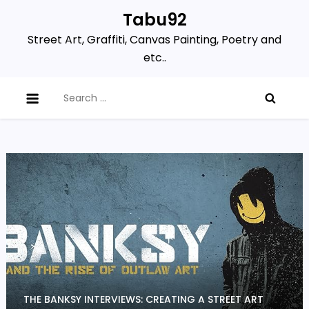
Skip
Tabu92
to
Street Art, Graffiti, Canvas Painting, Poetry and
content
etc..
Search
for:
THE BANKSY INTERVIEWS: CREATING A STREET ART