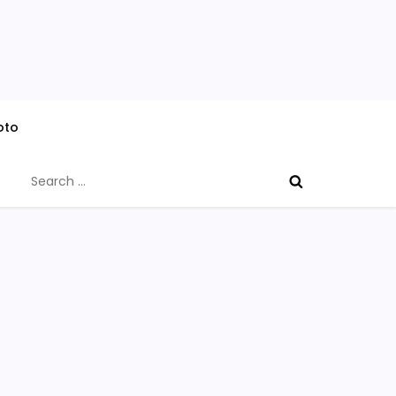
oto
Search
for: