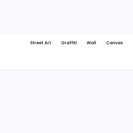
Skip
to
content
Street Art
Graffiti
Wall
Canvas