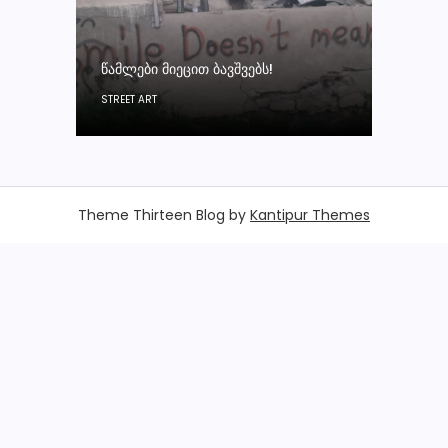
ᲬᲐᲛᲚᲔᲑᲘ ᲛᲘᲔᲪᲘᲗ ᲑᲐᲕᲨᲕᲔᲑᲡ!
STREET ART
Theme Thirteen Blog by
Kantipur Themes