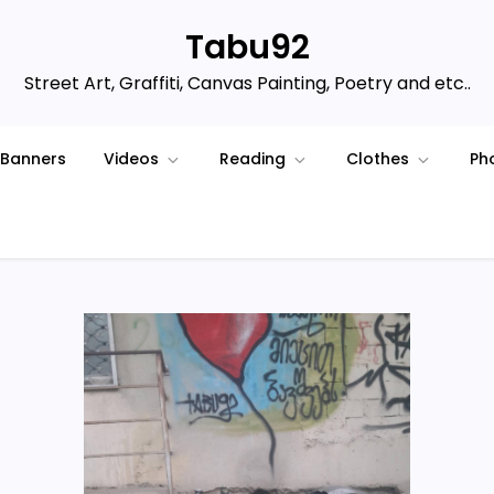
Tabu92
Street Art, Graffiti, Canvas Painting, Poetry and etc..
Banners
Videos
Reading
Clothes
Ph