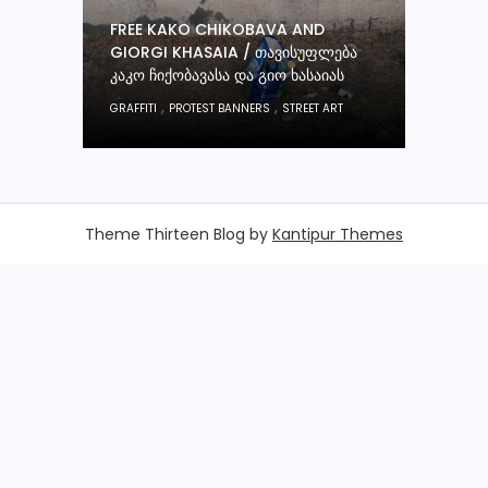
FREE KAKO CHIKOBAVA AND
GIORGI KHASAIA / ᲗᲐᲕᲘᲡᲣᲤᲚᲔᲑᲐ
ᲙᲐᲙᲝ ᲩᲘᲥᲝᲑᲐᲕᲐᲡᲐ ᲓᲐ ᲒᲘᲝ ᲮᲐᲡᲐᲘᲐᲡ
,
,
GRAFFITI
PROTEST BANNERS
STREET ART
Theme Thirteen Blog by
Kantipur Themes