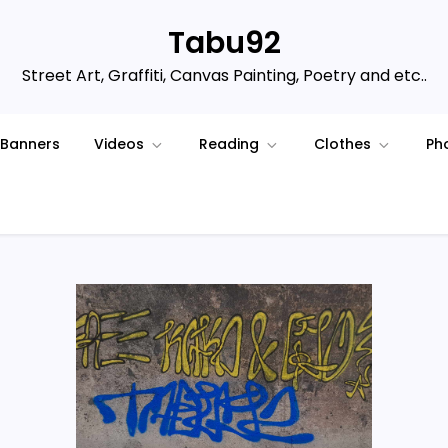
Tabu92
Street Art, Graffiti, Canvas Painting, Poetry and etc..
Banners
Videos
Reading
Clothes
Ph