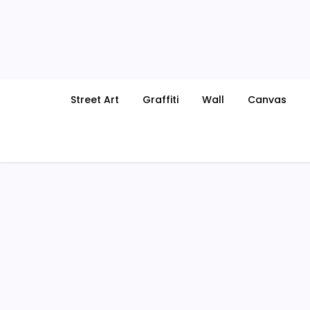
Skip
to
content
Street Art
Graffiti
Wall
Canvas