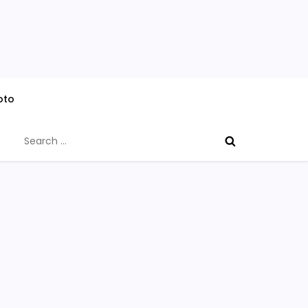
oto
Search
for: