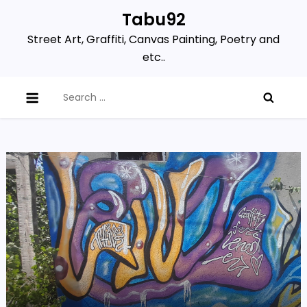
Skip
Tabu92
to
Street Art, Graffiti, Canvas Painting, Poetry and
content
etc..
Search
for: