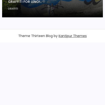
GRAFFITI FOR LENO!.. ♡
GRAFFITI
Theme Thirteen Blog by
Kantipur Themes