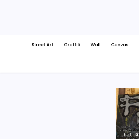
Skip
to
content
Street Art
Graffiti
Wall
Canvas
F . T .