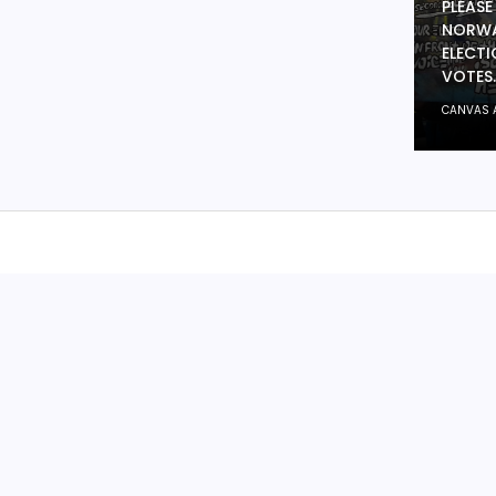
PLEASE
NORWA
ELECTI
VOTES.
CANVAS 