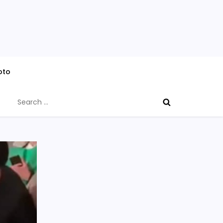
oto
Search
for: