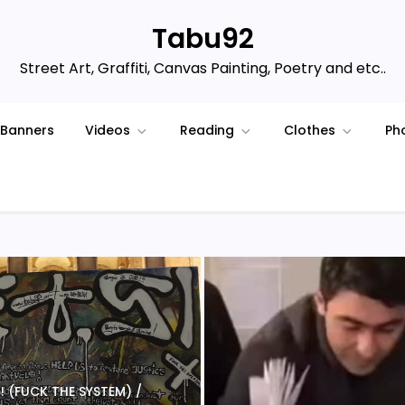
Tabu92
Street Art, Graffiti, Canvas Painting, Poetry and etc..
Banners
Videos
Reading
Clothes
Ph
 S ! (FUCK THE SYSTEM) /