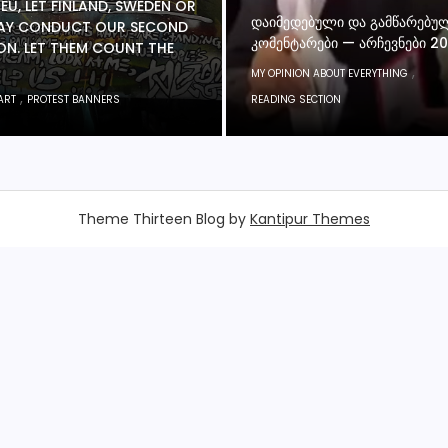
 EU, LET FINLAND, SWEDEN OR
ᲓᲐᲘᲛᲔᲓᲔᲑᲣᲚᲘ ᲓᲐ ᲒᲐᲛᲬᲐᲠᲔᲑᲣ
Y CONDUCT OUR SECOND
ᲙᲝᲛᲔᲜᲢᲐᲠᲔᲑᲘ — ᲐᲠᲩᲔᲕᲜᲔᲑᲘ 2
ON. LET THEM COUNT THE
,
MY OPINION ABOUT EVERYTHING
,
ART
PROTEST BANNERS
READING SECTION
Theme Thirteen Blog by
Kantipur Themes