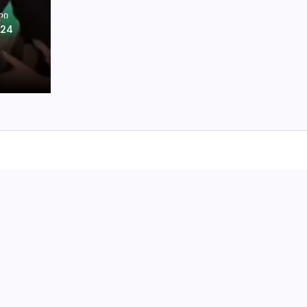
ᲚᲘ
024