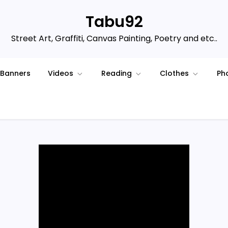
Tabu92
Street Art, Graffiti, Canvas Painting, Poetry and etc..
Banners
Videos
Reading
Clothes
Ph