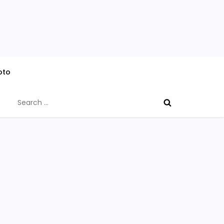
oto
Search
for: