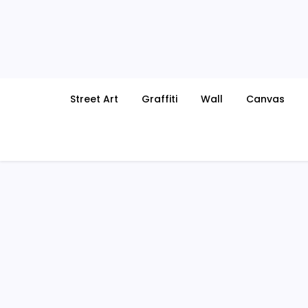
Skip
to
content
Street Art
Graffiti
Wall
Canvas