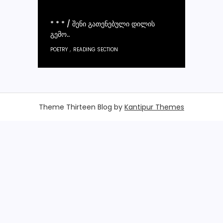
* * * / ᲨᲔᲜᲘ ᲒᲐᲗᲔᲜᲔᲑᲣᲚᲘ ᲓᲘᲚᲘᲡ
ᲒᲔᲛᲝ..
,
POETRY
READING SECTION
Theme Thirteen Blog by
Kantipur Themes