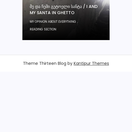
ᲛᲔ ᲓᲐ ᲩᲔᲛᲘ ᲒᲔᲢᲝᲔᲚᲘ ᲡᲐᲜᲢᲐ / I AND
MY SANTA IN GHETTO
,
MY OPINION ABOUT EVERYTHING
READING SECTION
Theme Thirteen Blog by
Kantipur Themes