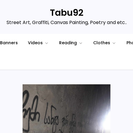
Tabu92
Street Art, Graffiti, Canvas Painting, Poetry and etc..
Banners
Videos
Reading
Clothes
Ph