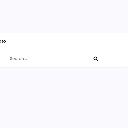
oto
Search
for: