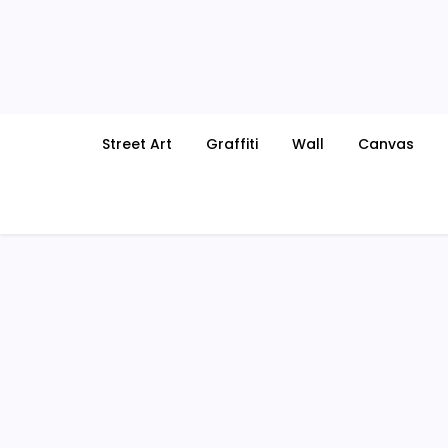
Skip
to
content
Street Art
Graffiti
Wall
Canvas