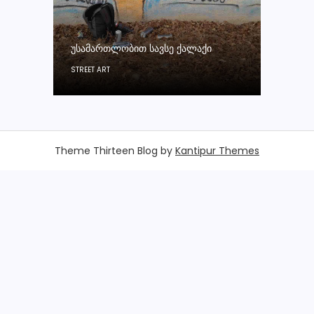
ᲣᲡᲐᲛᲐᲠᲗᲚᲝᲑᲘᲗ ᲡᲐᲕᲡᲔ ᲥᲐᲚᲐᲥᲘ
STREET ART
Theme Thirteen Blog by
Kantipur Themes