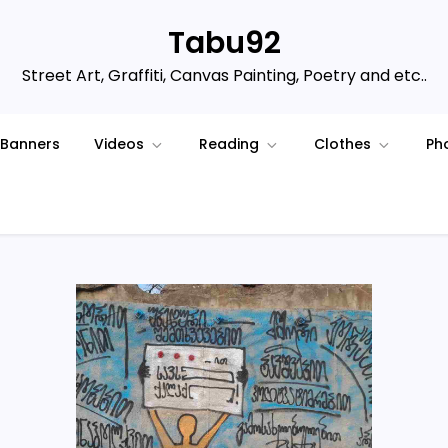
Tabu92
Street Art, Graffiti, Canvas Painting, Poetry and etc..
Banners
Videos
Reading
Clothes
Ph