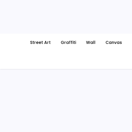
Skip
to
content
Street Art
Graffiti
Wall
Canvas