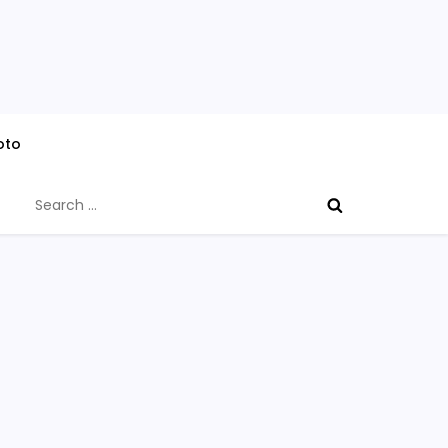
oto
Search
for: