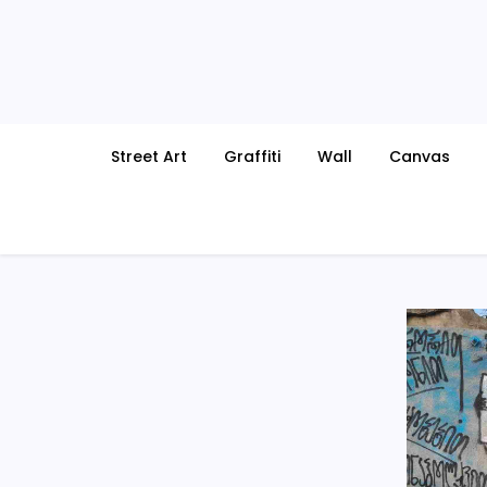
Skip
to
content
Street Art
Graffiti
Wall
Canvas