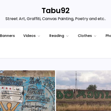
Tabu92
Street Art, Graffiti, Canvas Painting, Poetry and etc..
Banners
Videos
Reading
Clothes
Ph