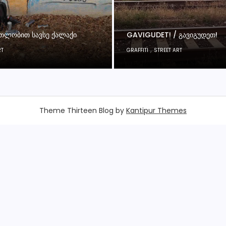
ᲗᲚᲝᲑᲘᲗ ᲡᲐᲕᲡᲔ ᲥᲐᲚᲐᲥᲘ
GAVIGUDET! / ᲒᲐᲕᲘᲒᲣᲓᲔᲗ!
,
RT
GRAFFITI
STREET ART
Theme Thirteen Blog by
Kantipur Themes