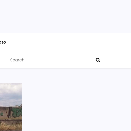
oto
Search
for: