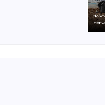
ᲣᲡᲐᲛᲐᲠ
STREET A