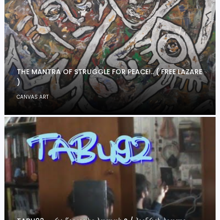
THE MANTRA OF STRUGGLE FOR PEACE!.. ( FREE LAZARE
)
CANVAS ART