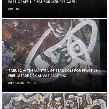
FAST GRAFFITI PIECE FOR MZIURI’S CAFE .
GRAFFITI
TABU92 — THE MANTRA OF STRUGGLE FOR PEACE!.. (
FREE LAZARE ) / CANVAS PAINTING
,
ONLY TABU92
VIDEOS