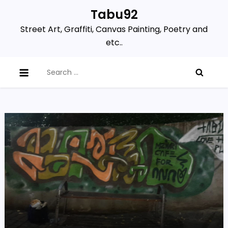
Skip
Tabu92
to
Street Art, Graffiti, Canvas Painting, Poetry and
content
etc..
Search
for: