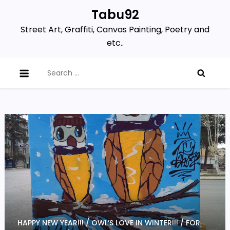
Skip
Tabu92
to
Street Art, Graffiti, Canvas Painting, Poetry and
content
etc..
Search
for:
HAPPY NEW YEAR!!! / OWL’S LOVE IN WINTER!!! / FOR