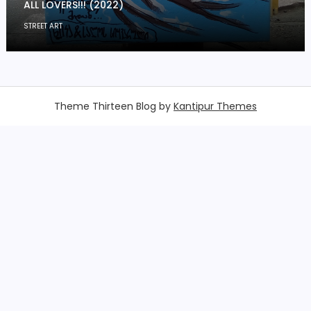
ALL LOVERS!!! (2022)
STREET ART
Theme Thirteen Blog by
Kantipur Themes