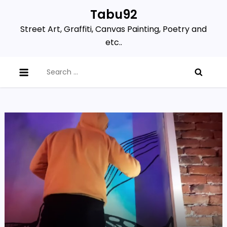
Skip
Tabu92
to
Street Art, Graffiti, Canvas Painting, Poetry and
content
etc..
Search
for: