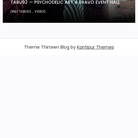
TABU92 — PSYCHODELIC ART 4 BRAVO EVENT HALL
,
ONLY TABU92
VIDEOS
Theme Thirteen Blog by
Kantipur Themes