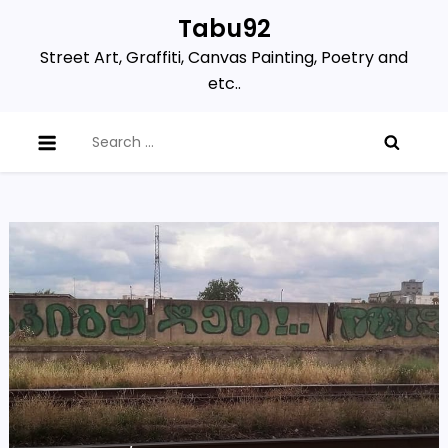
Skip
Tabu92
to
Street Art, Graffiti, Canvas Painting, Poetry and
content
etc..
Search
for: