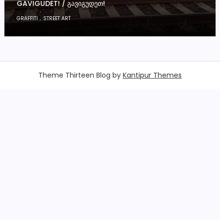
GAVIGUDET! / ᲒᲐᲕᲘᲒᲣᲓᲔᲗ!
,
GRAFFITI
STREET ART
Theme Thirteen Blog by
Kantipur Themes