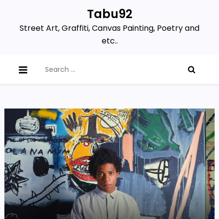
Skip
Tabu92
to
Street Art, Graffiti, Canvas Painting, Poetry and
content
etc..
Search
for: