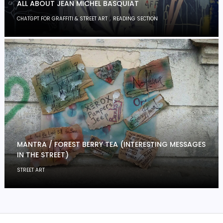
ALL ABOUT JEAN MICHEL BASQUIAT
,
CHATGPT FOR GRAFFITI & STREET ART
READING SECTION
MANTRA / FOREST BERRY TEA (INTERESTING MESSAGES
IN THE STREET)
STREET ART